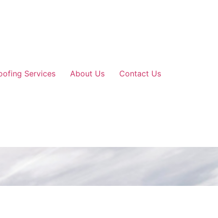
oofing Services
About Us
Contact Us