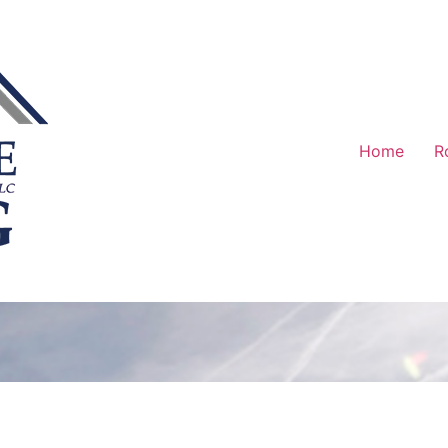
Home
R