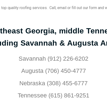
p quality roofing services. Call, email or fill out our form and 
utheast Georgia, middle Ten
uding Savannah & Augusta A
Savannah (912) 226-6202
Augusta (706) 450-4777
Nebraska (308) 455-6777
Tennessee (615) 861-9251