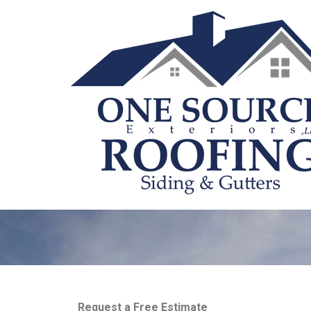
Request a Free Estimate