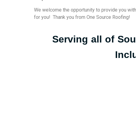
We welcome the opportunity to provide you with to
for you! Thank you from One Source Roofing!
Serving all of So
Incl