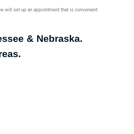
we will set up an appointment that is convenient
nessee & Nebraska.
reas.